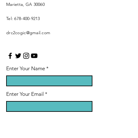
Marietta, GA 30060
Tel:
678-400-9213
drc2cogic@gmail.com
Enter Your Name
Enter Your Email
Leave Us A Message (optional)