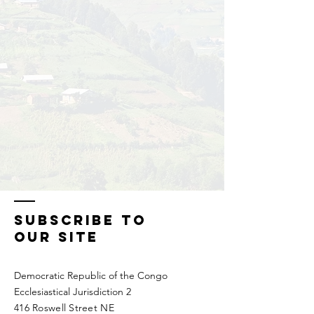
SUBSCRIBE To
Our Site
Democratic Republic of the Congo
Ecclesiastical Jurisdiction 2
416 Roswell Street NE