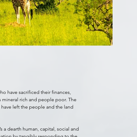
o have sacrificed their finances,
is mineral rich and people poor. The
t have left the people and the land
s a dearth human, capital, social and
uation by tangibly responding to the