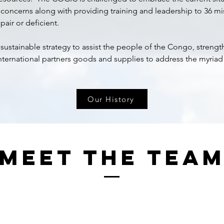
 concerns along with providing training and leadership to 36 m
pair or deficient.
stainable strategy to assist the people of the Congo, streng
nternational partners goods and supplies to address the myriad 
Our History
Meet The Tea