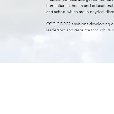
humanitarian, health and educational
and school which are in physical disre
COGIC DRC2 envisions developing a su
leadership and resource through its i