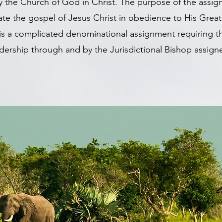
y the Church of God in Christ. The purpose of the assig
gate the gospel of Jesus Christ in obedience to His Gr
is a complicated denominational assignment requiring 
dership through and by the Jurisdictional Bishop assig