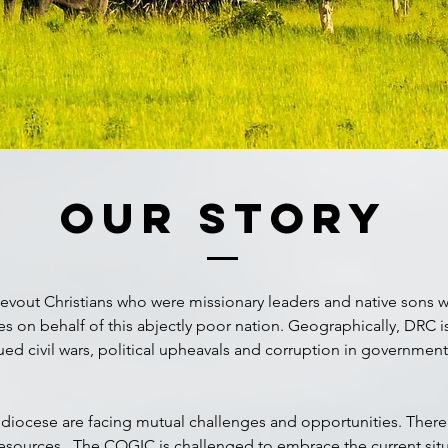
Our Story
evout Christians who were missionary leaders and native sons wh
res on behalf of this abjectly poor nation. Geographically, DRC 
nued civil wars, political upheavals and corruption in governmen
diocese are facing mutual challenges and opportunities. There’
 resources. The COGIC is challenged to embrace the current sit