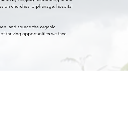
ission churches, orphanage, hospital
then and source the organic
of thriving opportunities we face.
m