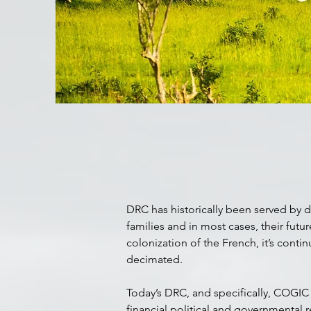
DRC has historically been served by d
families and in most cases, their futu
colonization of the French, it’s conti
decimated.
Today’s DRC, and specifically, COGIC 
financial political and governmental