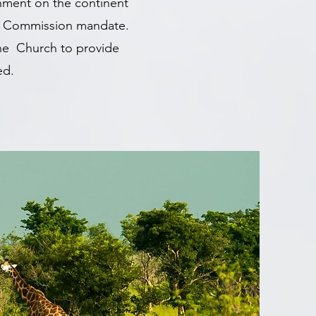
nment on the continent
eat Commission mandate.
the Church to provide
ned.