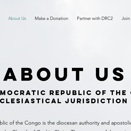
About Us
Make a Donation
Partner with DRC2
Join
About Us
emocratic Republic of the
clesiastical Jurisdiction
ic of the Congo is the diocesan authority and apostoli