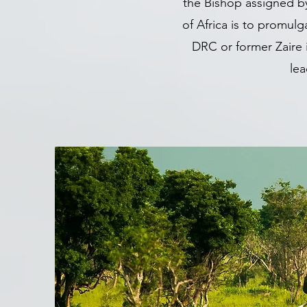
the Bishop assigned b
of Africa is to promul
DRC or former Zaire 
lea