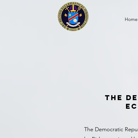
Home
The D
Ec
The Democratic Republ