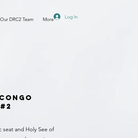
Log In
 Our DRC2 Team
More
 Congo
 #2
c seat and Holy See of