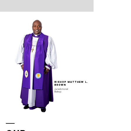
Bishop Matthew L.
Brown
Jurisdictional
Bishop