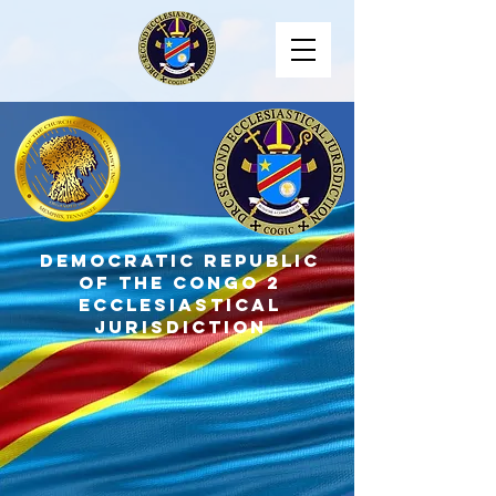
DEMOCRATIC REPUBLIC
OF THE CONGO 2
ECCLESIASTICAL
JURISDICTION