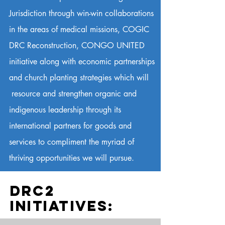
Jurisdiction through win-win collaborations
in the areas of medical missions, COGIC
DRC Reconstruction, CONGO UNITED
initiative along with economic partnerships
and church planting strategies which will
resource and strengthen organic and
indigenous leadership through its
international partners for goods and
services to compliment the myriad of
thriving opportunities we will pursue.
DRC2
INITIATIVES: