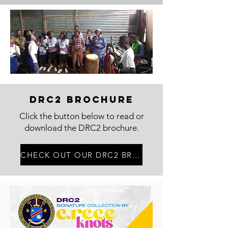
DRC2 Brochure
Click the button below to read or
download the DRC2 brochure.
CHECK OUT OUR DRC2 BROUCHURE