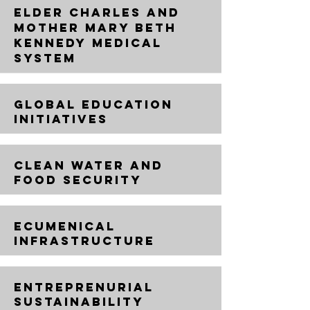
ELDER CHARLES AND
MOTHER MARY BETH
KENNEDY MEDICAL
SYSTEM
GLOBAL EDUCATION
INITIATIVES
CLEAN WATER AND
FOOD SECURITY
ECUMENICAL
INFRASTRUCTURE
ENTREPRENURIAL
SUSTAINABILITY