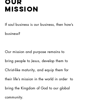
OUR
MISSION
If soul business is our business, then how’s
business?
Our mission and purpose remains to
bring people to Jesus, develop them to
Christ-like maturity, and equip them for
their life’s mission in the world in order to
bring the Kingdom of God to our global
community.