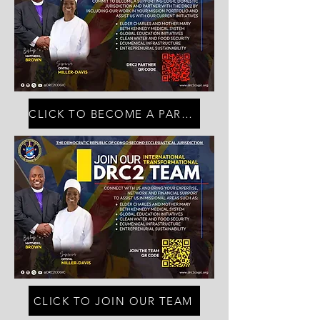
CLICK TO BECOME A PARTNER
CLICK TO JOIN OUR TEAM