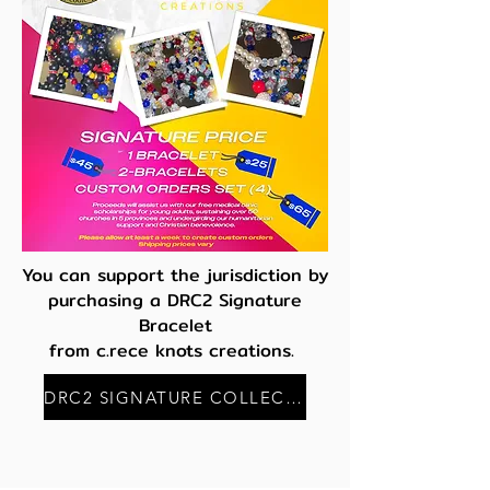
You can support the jurisdiction by
purchasing a DRC2 Signature
Bracelet
from c.rece knots creations.
DRC2 SIGNATURE COLLECTION