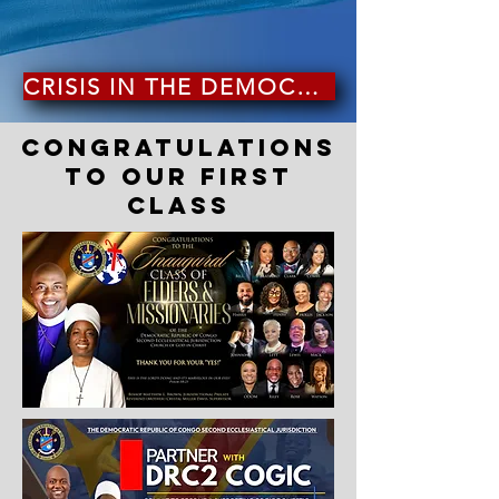
CRISIS IN THE DEMOCRATIC REPUBLIC OF CONGO
CONGRATULATIONS
TO OUR FIRST
CLASS