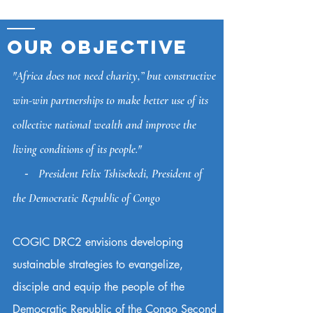
OUR OBJECTIVE
"Africa does not need charity,” but constructive
win-win partnerships to make better use of its
collective national wealth and improve the
living conditions of its people."
⁃ President Felix Tshisekedi, President of
the Democratic Republic of Congo
COGIC DRC2 envisions developing
sustainable strategies to evangelize,
disciple and equip the people of the
Democratic Republic of the Congo Second